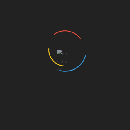
Dee Armstrong
General Manager
The Morning Brew
SHARE