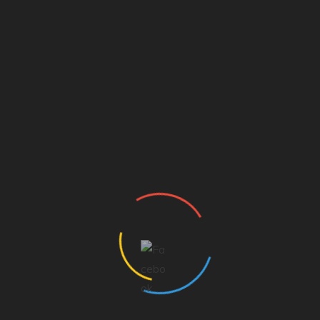
Carol Lambes
Carol Lambes is the station business manager and she
has worked at the station for over 44 years. She has
seen many owners and formats. She has been married to
Al for going on 52 years. She has 1 daughter, Kris Hobbs,
and two beautiful grandchildren, Hadley Ann and Blake.
SHARE
Facebook
Twitter
Pinterest
Linkedin